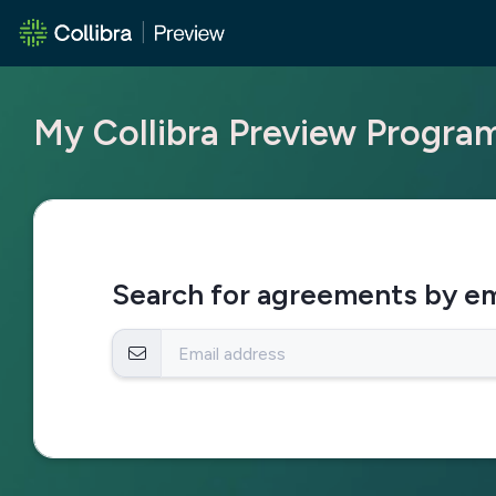
My Collibra Preview Progr
Search for agreements by em