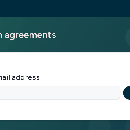
am agreements
ail address