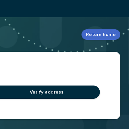
Return home
Verify address