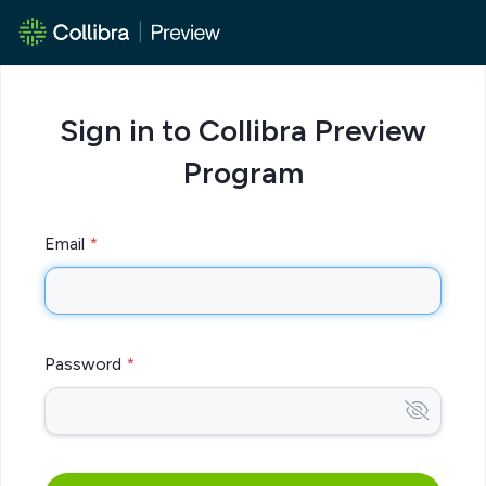
Sign in to Collibra Preview
Program
Email
Password