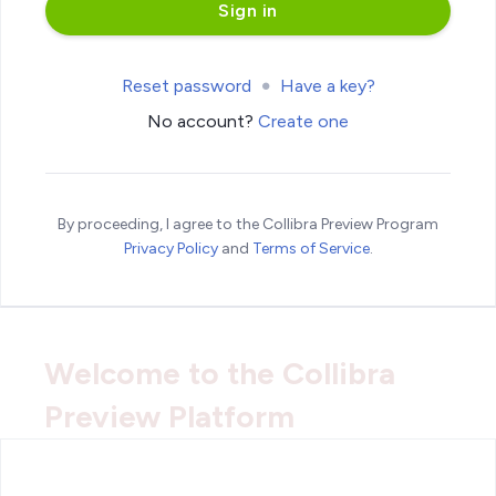
Reset password
Have a key?
No account?
Create one
By proceeding, I agree to the Collibra Preview Program
Privacy Policy
and
Terms of Service
.
Welcome to the Collibra
Preview Platform