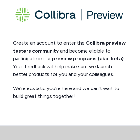
Create an account to enter the
Collibra preview
testers community
and become eligible to
participate in our
preview programs (aka. beta)
.
Your feedback will help make sure we launch
better products for you and your colleagues.
We're ecstatic you're here and we can't wait to
build great things together!